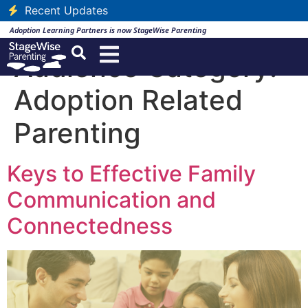
Recent Updates
Adoption Learning Partners is now StageWise Parenting
Audience Category:
Adoption Related
Parenting
Keys to Effective Family
Communication and
Connectedness