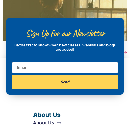
Sign Up for our Newsletter
Be the first to know when new classes, webinars and blogs
are added!
Next
→
Send
About Us
About Us