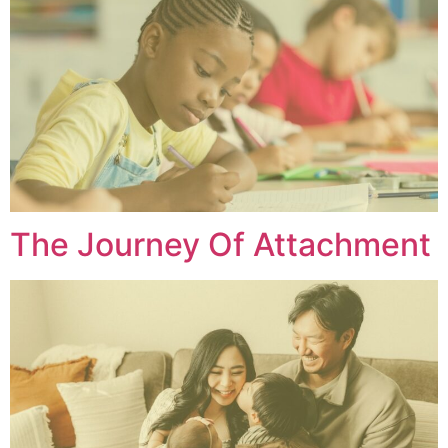
The Journey Of Attachment