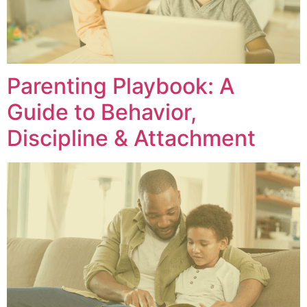
Parenting Playbook: A
Guide to Behavior,
Discipline & Attachment