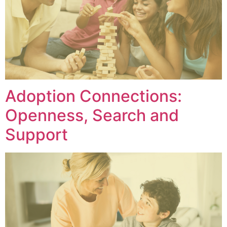
Adoption Connections:
Openness, Search and
Support