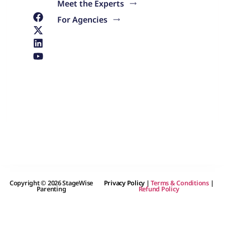
Meet the Experts
For Agencies
Copyright © 2026 StageWise
Privacy Policy
|
Terms & Conditions
|
Parenting
Refund Policy