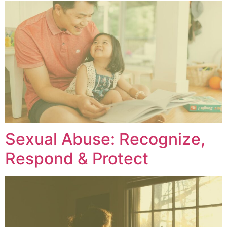
Sexual Abuse: Recognize,
Respond & Protect