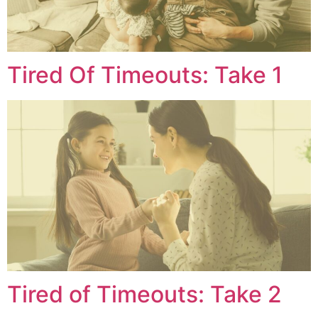
Tired Of Timeouts: Take 1
Tired of Timeouts: Take 2