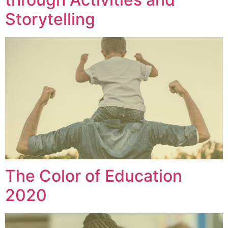
Storytelling
The Color of Education
2020