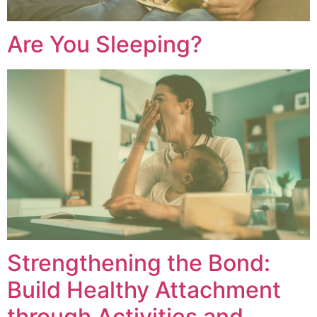
Are You Sleeping?
Strengthening the Bond:
Build Healthy Attachment
through Activities and