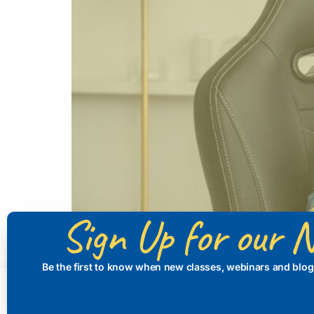
Sign Up for our N
Be the first to know when new classes, webinars and blog