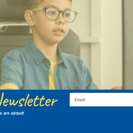
ewsletter
s are added!