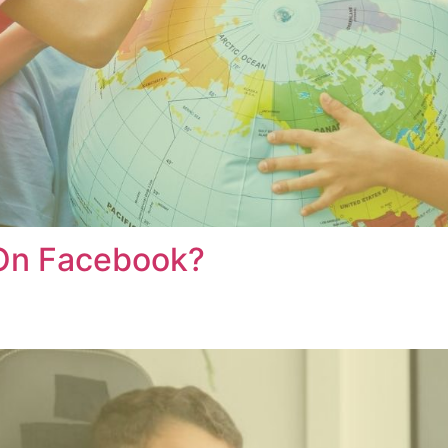
 On Facebook?