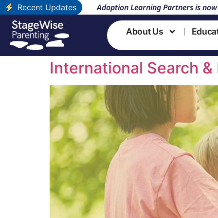
Adoption Learning Partners is now
Recent Updates
About Us
Educa
Course Topic:
Sea
International Search & 