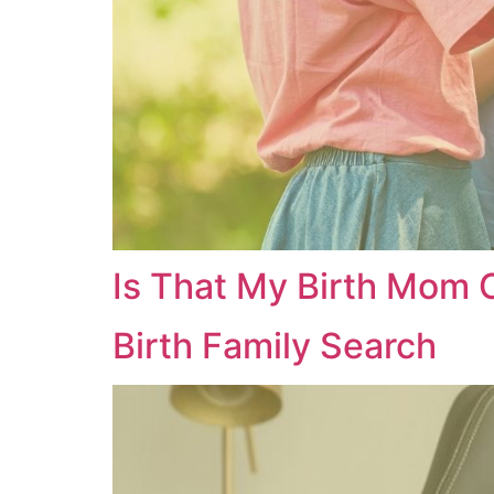
Is That My Birth Mom
Birth Family Search