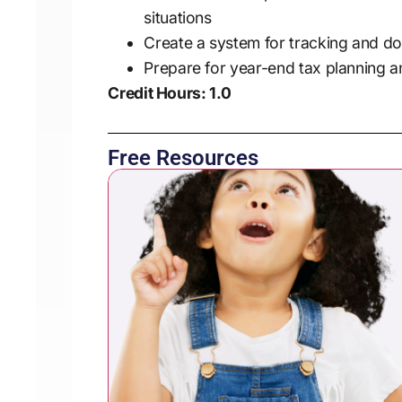
situations
Create a system for tracking and 
Prepare for year-end tax planning a
Credit Hours: 1.0
Free Resources