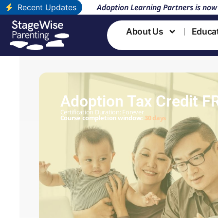
Adoption Learning Partners is now
Recent Updates
About Us
Educa
Adoption Tax Credit F
Certification Duration: Forever
Course completion window:
30 days