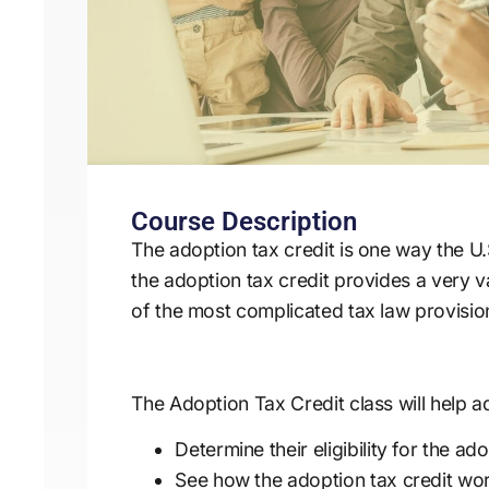
Course Description
The adoption tax credit is one way the 
the adoption tax credit provides a very va
of the most complicated tax law provisio
The Adoption Tax Credit class will help ad
Determine their eligibility for the ad
See how the adoption tax credit work