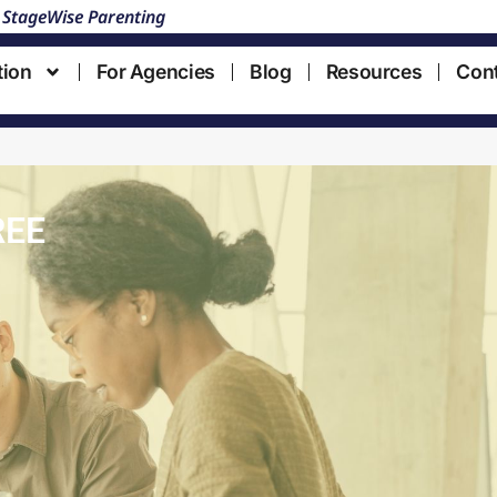
 StageWise Parenting
tion
For Agencies
Blog
Resources
Con
REE