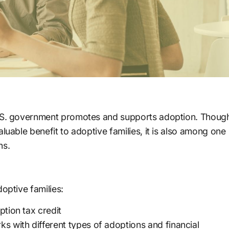
U.S. government promotes and supports adoption. Thoug
luable benefit to adoptive families, it is also among one
ns.
optive families:
option tax credit
s with different types of adoptions and financial