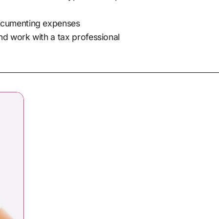
documenting expenses
nd work with a tax professional