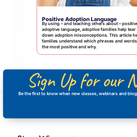
Positive Adoption Language
By using – and teaching others about – positiv
adoptive language, adoptive families help tear
down adoption misconceptions. This article h
families understand which phrases and words
the most positive and why.
Sign Up for our N
Be the first to know when new classes, webinars and blog