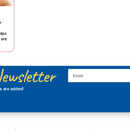
e
elps
 are
ewsletter
s are added!