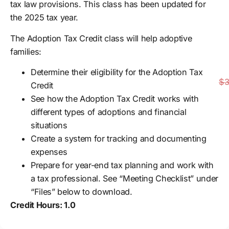
tax law provisions. This class has been updated for
the 2025 tax year.
The Adoption Tax Credit class will help adoptive
families:
Determine their eligibility for the Adoption Tax
$3
Credit
See how the Adoption Tax Credit works with
different types of adoptions and financial
situations
Create a system for tracking and documenting
expenses
Prepare for year-end tax planning and work with
a tax professional. See “Meeting Checklist” under
“Files” below to download.
Credit Hours: 1.0