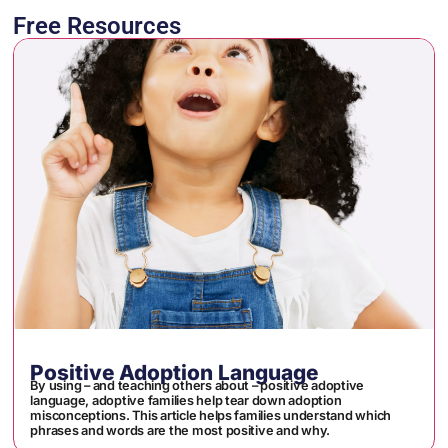
Free Resources
Positive Adoption Language
By using – and teaching others about – positive adoptive
language, adoptive families help tear down adoption
misconceptions. This article helps families understand which
phrases and words are the most positive and why.