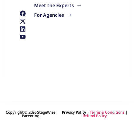
Meet the Experts
For Agencies
Copyright © 2026 StageWise
Privacy Policy
|
Terms & Conditions
|
Parenting
Refund Policy