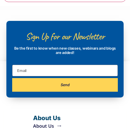
Sign Up for our Newsletter
Be the first to know when new classes, webinars and blogs
are added!
Send
About Us
About Us