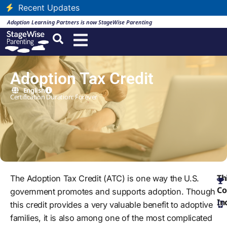
Recent Updates
Adoption Learning Partners is now StageWise Parenting
Adoption Tax Credit
English
Certification Duration: Forever
Th
The Adoption Tax Credit (ATC) is one way the U.S.
Co
government promotes and supports adoption. Though
In
this credit provides a very valuable benefit to adoptive
families, it is also among one of the most complicated