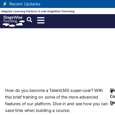
Recent Updates
Adoption Learning Partners is now StageWise Parenting
Advanced Features of
TalentLMS
English
Certification Duration: Forever
Th
How do you become a TalentLMS super-user? With
Co
this brief training on some of the more advanced
In
features of our platform. Dive in and see how you can
save time when building a course.