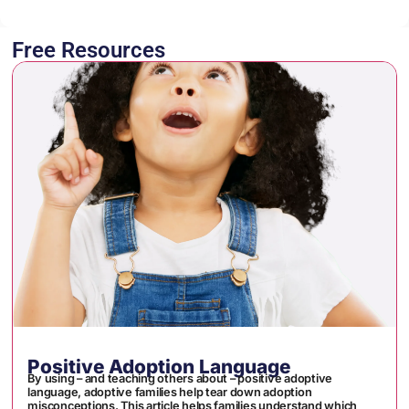
Free Resources
Positive Adoption Language
By using – and teaching others about – positive adoptive
language, adoptive families help tear down adoption
misconceptions. This article helps families understand which