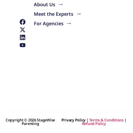
About Us
Meet the Experts
For Agencies
Copyright © 2026 StageWise
Privacy Policy
|
Terms & Conditions
|
Parenting
Refund Policy