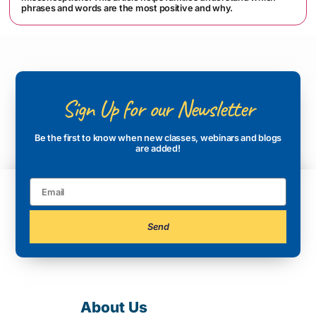
phrases and words are the most positive and why.
Sign Up for our Newsletter
Be the first to know when new classes, webinars and blogs
are added!
Send
About Us