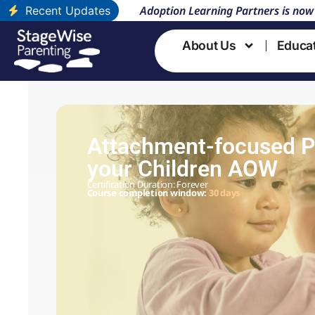
Adoption Learning Partners is now
Recent Updates
About Us
Educa
Attachment-focused Pa
your Children AOW
Certification Duration: Forever
Course completion window:
30 days