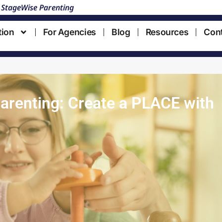
 StageWise Parenting
tion
For Agencies
Blog
Resources
Con
renting: Create a PLACE with