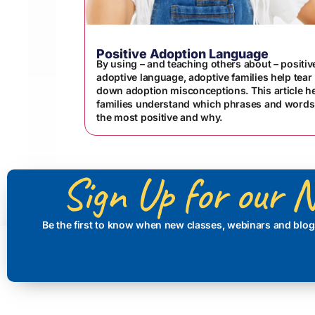
Positive Adoption Language
By using – and teaching others about – positiv
adoptive language, adoptive families help tear
down adoption misconceptions. This article h
families understand which phrases and words
the most positive and why.
Sign Up for our N
Be the first to know when new classes, webinars and blog