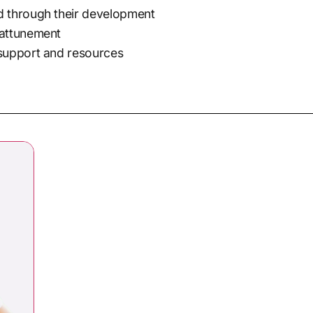
d through their development
 attunement
 support and resources