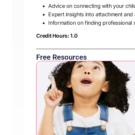
Advice on connecting with your chil
Expert insights into attachment and
Information on finding professional
Credit Hours: 1.0
Free Resources