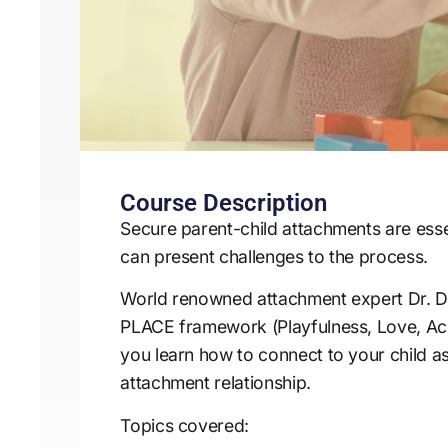
Course Description
Secure parent-child attachments are esse
can present challenges to the process.
World renowned attachment expert Dr. Da
PLACE framework (Playfulness, Love, Acce
you learn how to connect to your child a
attachment relationship.
Topics covered: