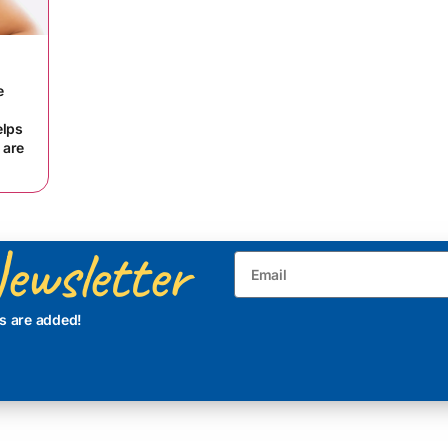
e
elps
 are
ewsletter
s are added!