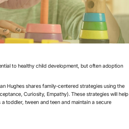
ntial to healthy child development, but often adoption
n Hughes shares family-centered strategies using the
ptance, Curiosity, Empathy). These strategies will help
s a toddler, tween and teen and maintain a secure