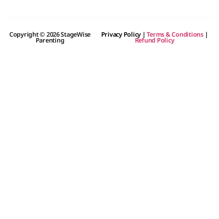
Copyright © 2026 StageWise
Privacy Policy
|
Terms & Conditions
|
Parenting
Refund Policy