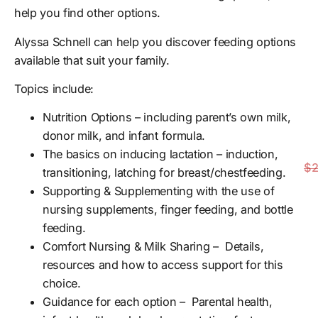
help you find other options.
Alyssa Schnell can help you discover feeding options
available that suit your family.
Topics include:
Nutrition Options – including parent’s own milk,
donor milk, and infant formula.
The basics on inducing lactation – induction,
$2
transitioning, latching for breast/chestfeeding.
Supporting & Supplementing with the use of
nursing supplements, finger feeding, and bottle
feeding.
Comfort Nursing & Milk Sharing – Details,
resources and how to access support for this
choice.
Guidance for each option – Parental health,