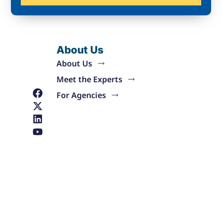
About Us
About Us
Meet the Experts
For Agencies