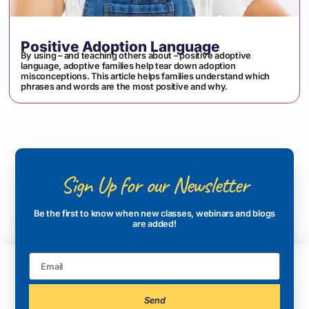
Positive Adoption Language
By using – and teaching others about – positive adoptive
language, adoptive families help tear down adoption
misconceptions. This article helps families understand which
phrases and words are the most positive and why.
Sign Up for our Newsletter
Be the first to know when new classes, webinars and blogs
are added!
Send