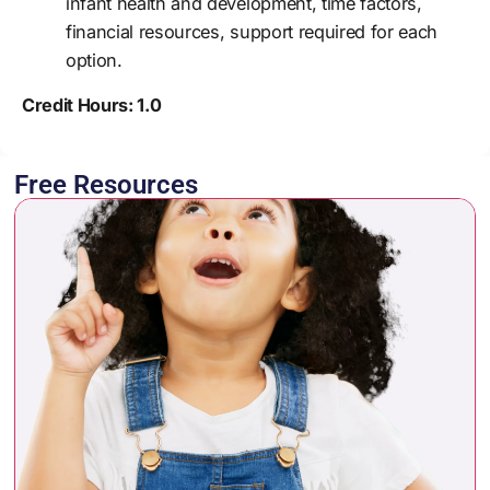
infant health and development, time factors,
financial resources, support required for each
option.
Credit Hours: 1.0
Free Resources