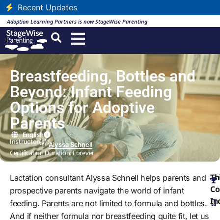
Recent Updates
Adoption Learning Partners is now StageWise Parenting
Breastfeeding, Bottles and
Beyond: Infant Feeding
Options for Adoptive
Parents
English
Instructor(s):
Alyssa Schnell
Certification Duration: Forever
Th
Lactation consultant Alyssa Schnell helps parents and
Co
prospective parents navigate the world of infant
In
feeding. Parents are not limited to formula and bottles.
And if neither formula nor breastfeeding quite fit, let us