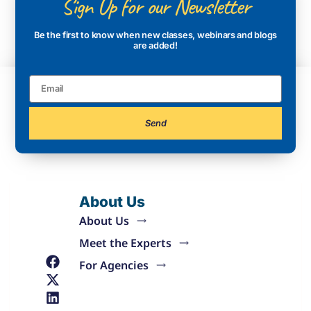
Sign Up for our Newsletter
Be the first to know when new classes, webinars and blogs
are added!
Send
About Us
About Us
Meet the Experts
For Agencies