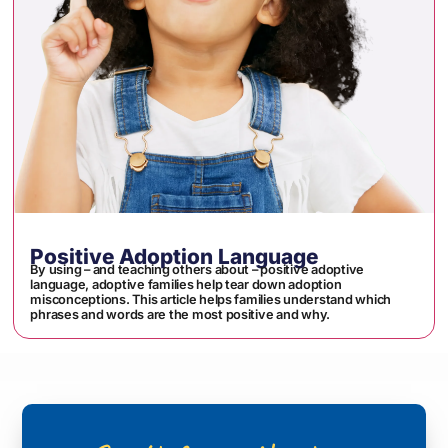
Positive Adoption Language
By using – and teaching others about – positive adoptive
language, adoptive families help tear down adoption
misconceptions. This article helps families understand which
phrases and words are the most positive and why.