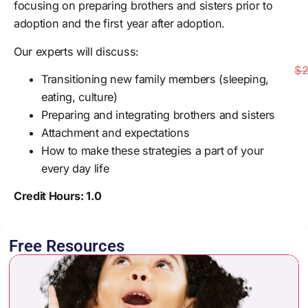
focusing on preparing brothers and sisters prior to
adoption and the first year after adoption.
Our experts will discuss:
$2
Transitioning new family members (sleeping,
eating, culture)
Preparing and integrating brothers and sisters
Attachment and expectations
How to make these strategies a part of your
every day life
Credit Hours: 1.0
Free Resources