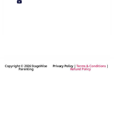
Copyright © 2026 StageWise
Privacy Policy
|
Terms & Conditions
|
Parenting
Refund Policy