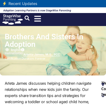
Recent Updates
Adoption Learning Partners is now StageWise Parenting
Brothers And Sisters In
Adoption
English
Instructor(s):
Arletta James, M.S., PCC
Certification Duration: Forever
Th
Arleta James discusses helping children navigate
Co
relationships when new kids join the family. Our
In
experts share transition tips and strategies for
welcoming a toddler or school aged child home,