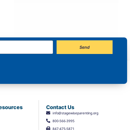
Send
Resources
Contact Us
info@stagewiseparenting.org
800-566-3995
847-475-5871