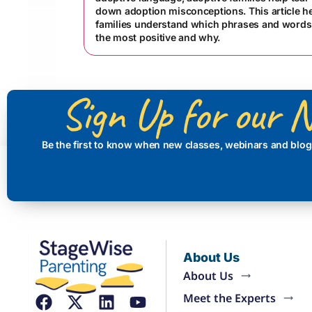
down adoption misconceptions. This article h
families understand which phrases and words
the most positive and why.
Sign Up for our N
Be the first to know when new classes, webinars and blog
About Us
About Us
Meet the Experts