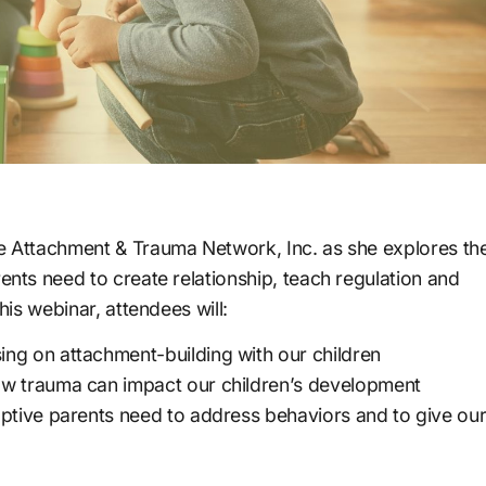
he Attachment & Trauma Network, Inc. as she explores th
rents need to create relationship, teach regulation and
his webinar, attendees will:
ng on attachment-building with our children
ow trauma can impact our children’s development
optive parents need to address behaviors and to give ou