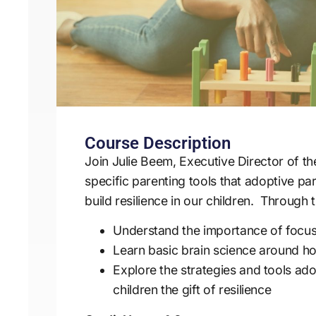
Course Description
Join Julie Beem, Executive Director of t
specific parenting tools that adoptive pa
build resilience in our children. Through t
Understand the importance of focusi
Learn basic brain science around h
Explore the strategies and tools ad
children the gift of resilience