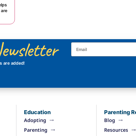
elps
 are
ewsletter
s are added!
Education
Parenting 
Adopting
Blog
Parenting
Resources