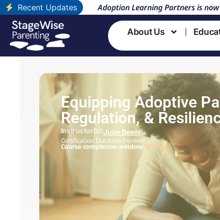
Adoption Learning Partners is now
Recent Updates
About Us
Educa
Equipping Adoptive Par
Regulation, & Resilien
Instructor(s):
Julie Beem
Certification Duration: Forever
Course completion window:
30 days