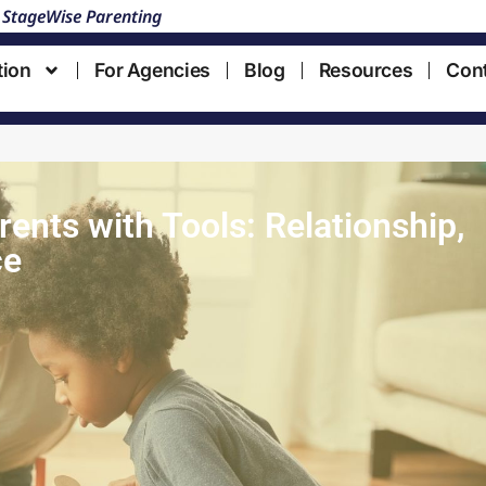
 StageWise Parenting
tion
For Agencies
Blog
Resources
Con
ents with Tools: Relationship,
ce