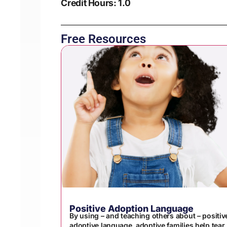
Credit Hours: 1.0
Free Resources
Positive Adoption Language
By using – and teaching others about – positiv
adoptive language, adoptive families help tear