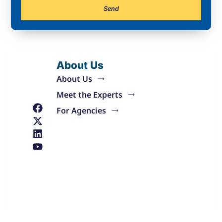
Send
About Us
About Us
Meet the Experts
For Agencies