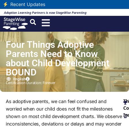
Recent Updates
Adoption Learning Partners is now StageWise Parenting
Four Things Adoptive
Parents Need to Know
about Child Development
BOUND
English
Certification Duration: Forever
Th
As adoptive parents, we can feel confused and
Co
worried when our child does not fit the milestones
In
shown on most child development charts. We observe
inconsistencies, deviations or delays and may wonder