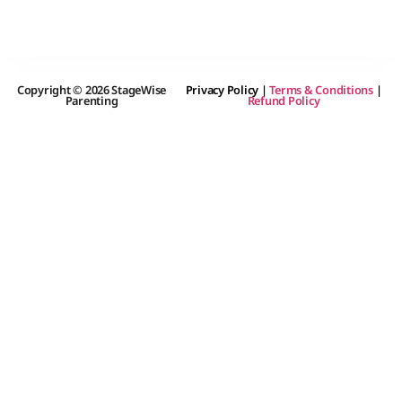
Copyright © 2026 StageWise
Privacy Policy
|
Terms & Conditions
|
Parenting
Refund Policy