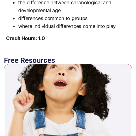
the difference between chronological and
developmental age
differences common to groups
where individual differences come into play
Credit Hours: 1.0
Free Resources