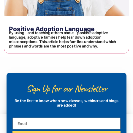
Positive Adoption Language
By using – and teaching others about – positive adoptive
language, adoptive families help tear down adoption
misconceptions. This article helps families understand which
phrases and words are the most positive and why.
Sign Up for our Newsletter
Be the first to know when new classes, webinars and blogs
are added!