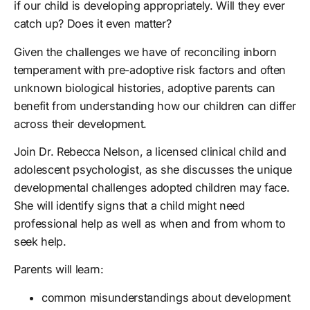
if our child is developing appropriately. Will they ever
catch up? Does it even matter?
Given the challenges we have of reconciling inborn
temperament with pre-adoptive risk factors and often
unknown biological histories, adoptive parents can
benefit from understanding how our children can differ
across their development.
Join Dr. Rebecca Nelson, a licensed clinical child and
adolescent psychologist, as she discusses the unique
developmental challenges adopted children may face.
She will identify signs that a child might need
professional help as well as when and from whom to
seek help.
Parents will learn:
common misunderstandings about development