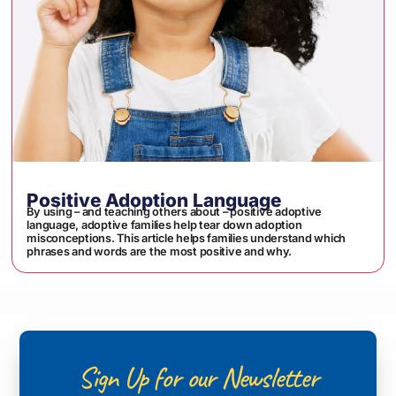
Positive Adoption Language
By using – and teaching others about – positive adoptive
language, adoptive families help tear down adoption
misconceptions. This article helps families understand which
phrases and words are the most positive and why.
Sign Up for our Newsletter