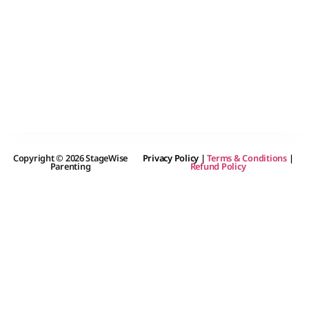
Copyright © 2026 StageWise
Privacy Policy
|
Terms & Conditions
|
Parenting
Refund Policy