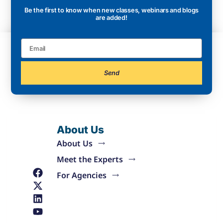
Be the first to know when new classes, webinars and blogs
are added!
Send
About Us
About Us
Meet the Experts
For Agencies