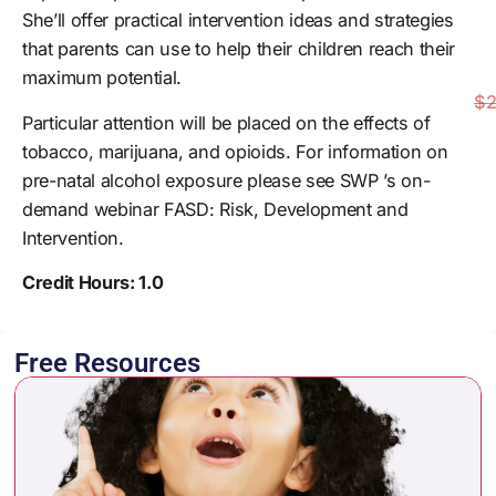
She’ll offer practical intervention ideas and strategies
that parents can use to help their children reach their
maximum potential.
$2
Particular attention will be placed on the effects of
tobacco, marijuana, and opioids. For information on
pre-natal alcohol exposure please see SWP ’s on-
demand webinar FASD: Risk, Development and
Intervention.
Credit Hours: 1.0
Free Resources