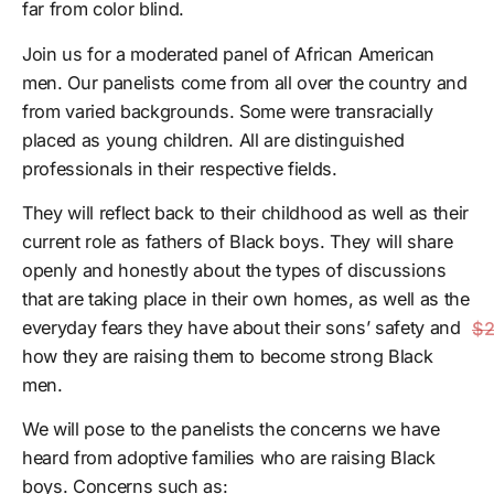
far from color blind.
Join us for a moderated panel of African American
men. Our panelists come from all over the country and
from varied backgrounds. Some were transracially
placed as young children. All are distinguished
professionals in their respective fields.
They will reflect back to their childhood as well as their
current role as fathers of Black boys. They will share
openly and honestly about the types of discussions
that are taking place in their own homes, as well as the
everyday fears they have about their sons’ safety and
$2
how they are raising them to become strong Black
men.
We will pose to the panelists the concerns we have
heard from adoptive families who are raising Black
boys. Concerns such as: