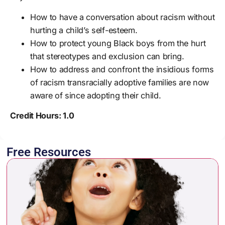
How to have a conversation about racism without
hurting a child’s self-esteem.
How to protect young Black boys from the hurt
that stereotypes and exclusion can bring.
How to address and confront the insidious forms
of racism transracially adoptive families are now
aware of since adopting their child.
Credit Hours: 1.0
Free Resources