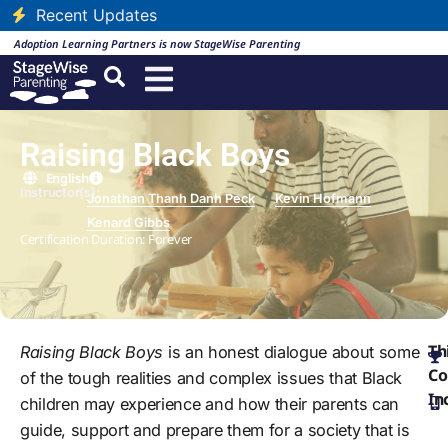
Recent Updates
Adoption Learning Partners is now StageWise Parenting
Raising Black Boys
English
Instructor(s):
Jonathan Thanh Danh Peck
Kevin Hofmann
Kenard Gibbs
Certification Duration: Forever
Th
Raising Black Boys
is an honest dialogue about some
Co
of the tough realities and complex issues that Black
In
children may experience and how their parents can
guide, support and prepare them for a society that is