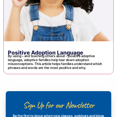
Positive Adoption Language
By using – and teaching others about – positive adoptive
language, adoptive families help tear down adoption
misconceptions. This article helps families understand which
phrases and words are the most positive and why.
Sign Up for our Newsletter
Be the first to know when new classes, webinars and blogs