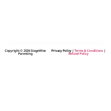
Copyright © 2026 StageWise
Privacy Policy
|
Terms & Conditions
|
Parenting
Refund Policy