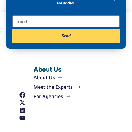
are added!
Send
About Us
About Us
Meet the Experts
For Agencies