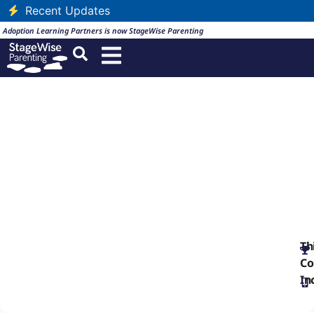
Recent Updates
Adoption Learning Partners is now StageWise Parenting
SCORM Archive: TS3
English
Th
Co
In