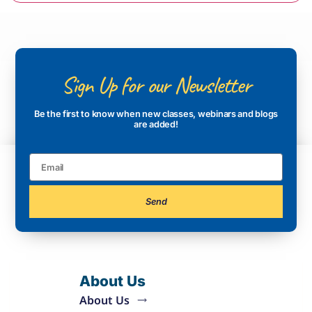
Sign Up for our Newsletter
Be the first to know when new classes, webinars and blogs
are added!
Send
About Us
About Us