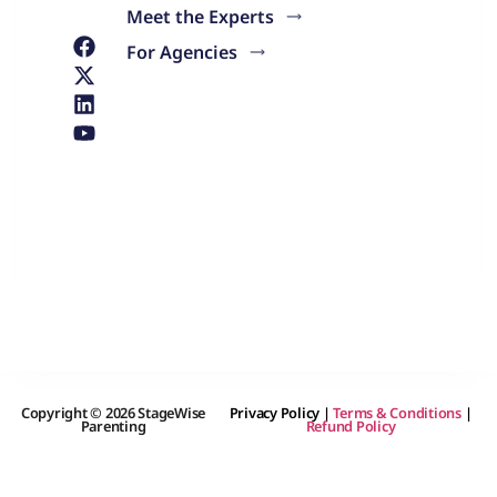
Meet the Experts
For Agencies
Copyright © 2026 StageWise
Privacy Policy
|
Terms & Conditions
|
Parenting
Refund Policy