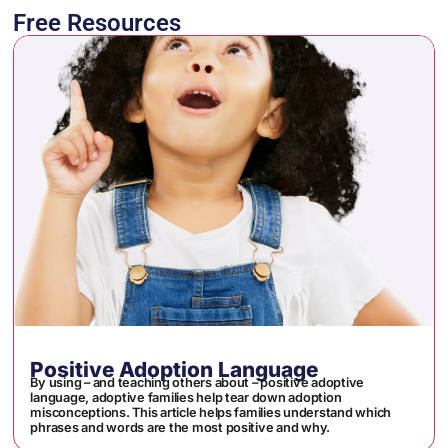
Free Resources
Positive Adoption Language
By using – and teaching others about – positive adoptive
language, adoptive families help tear down adoption
misconceptions. This article helps families understand which
phrases and words are the most positive and why.