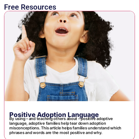
Free Resources
Positive Adoption Language
By using – and teaching others about – positive adoptive
language, adoptive families help tear down adoption
misconceptions. This article helps families understand which
phrases and words are the most positive and why.