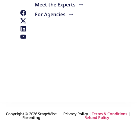
Meet the Experts
For Agencies
Copyright © 2026 StageWise
Privacy Policy
|
Terms & Conditions
|
Parenting
Refund Policy