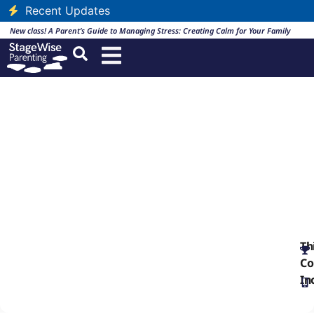
Recent Updates
New class! A Parent’s Guide to Managing Stress: Creating Calm for Your Family
Social Media and the
Adopted Child
English
Th
Co
In