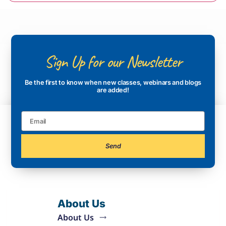
Sign Up for our Newsletter
Be the first to know when new classes, webinars and blogs
are added!
Send
About Us
About Us