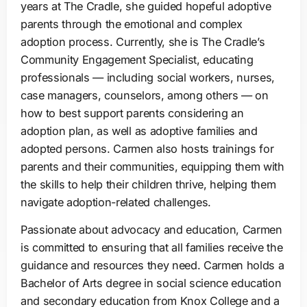
years at The Cradle, she guided hopeful adoptive
parents through the emotional and complex
adoption process. Currently, she is The Cradle’s
Community Engagement Specialist, educating
professionals — including social workers, nurses,
case managers, counselors, among others — on
how to best support parents considering an
adoption plan, as well as adoptive families and
adopted persons. Carmen also hosts trainings for
parents and their communities, equipping them with
the skills to help their children thrive, helping them
navigate adoption-related challenges.
Passionate about advocacy and education, Carmen
is committed to ensuring that all families receive the
guidance and resources they need. Carmen holds a
Bachelor of Arts degree in social science education
and secondary education from Knox College and a