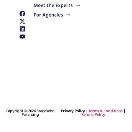
Meet the Experts
For Agencies
Copyright © 2026 StageWise
Privacy Policy
|
Terms & Conditions
|
Parenting
Refund Policy