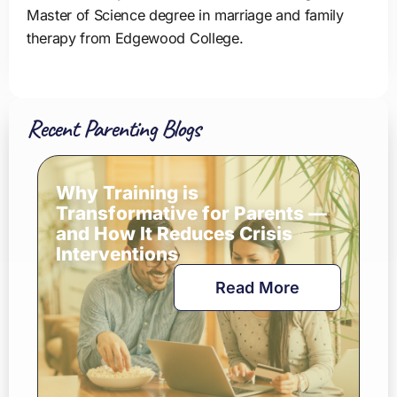
Master of Science degree in marriage and family
therapy from Edgewood College.
Recent Parenting Blogs
Why Training is
Transformative for Parents —
and How It Reduces Crisis
Interventions
Read More