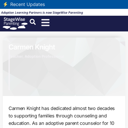
Recent Updates
Adoption Learning Partners is now StageWise Parenting
Carmen Knight
Teacher, Adoption Professional
Carmen Knight has dedicated almost two decades
to supporting families through counseling and
education. As an adoptive parent counselor for 10