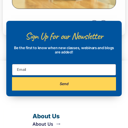
Sign Up for our Newsletter
Be the first to know when new classes, webinars and blogs
are added!
Send
About Us
About Us