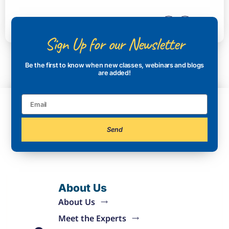
Sign Up for our Newsletter
Be the first to know when new classes, webinars and blogs
are added!
Send
About Us
About Us
Meet the Experts