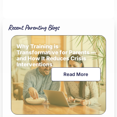
Recent Parenting Blogs
Why Training is
Transformative for Parents —
and How It Reduces Crisis
Interventions
Read More