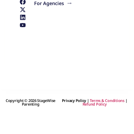
For Agencies
Copyright © 2026 StageWise
Privacy Policy
|
Terms & Conditions
|
Parenting
Refund Policy