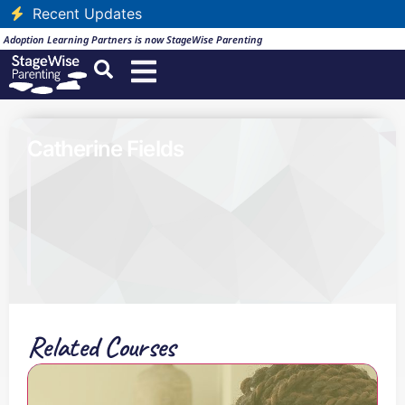
Recent Updates
Adoption Learning Partners is now StageWise Parenting
Catherine Fields
Related Courses
B