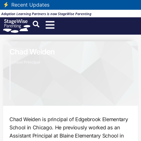
Recent Updates
Adoption Learning Partners is now StageWise Parenting
Chad Weiden
School Principal
Chad Weiden is principal of Edgebrook Elementary
School in Chicago. He previously worked as an
Assistant Principal at Blaine Elementary School in