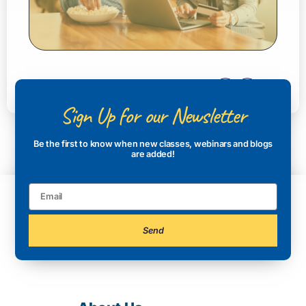
Sign Up for our Newsletter
Be the first to know when new classes, webinars and blogs
are added!
Send