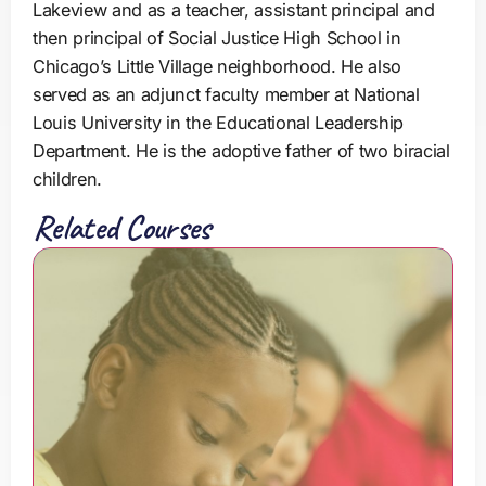
Lakeview and as a teacher, assistant principal and
then principal of Social Justice High School in
Chicago’s Little Village neighborhood. He also
served as an adjunct faculty member at National
Louis University in the Educational Leadership
Department. He is the adoptive father of two biracial
children.
Related Courses
T
h
e
C
o
l
o
r
o
f
E
d