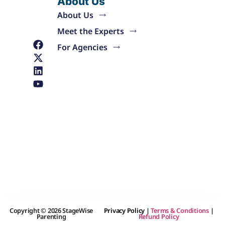
About Us
About Us
Meet the Experts
For Agencies
Copyright © 2026 StageWise
Privacy Policy
|
Terms & Conditions
|
Parenting
Refund Policy