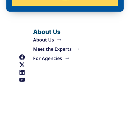
About Us
About Us
Meet the Experts
For Agencies