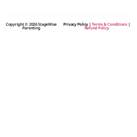
Copyright © 2026 StageWise
Privacy Policy
|
Terms & Conditions
|
Parenting
Refund Policy