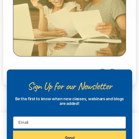
Sign Up for our Newsletter
Be the first to know when new classes, webinars and blogs
are added!
Send