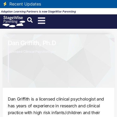
Recent Updates
Adoption Learning Partners is now StageWise Parenting
Dan Griffith, Ph.D
Licensed Clinical Psychologist
Dan Griffith is a licensed clinical psychologist and
has years of experience in research and clinical
practice with high risk infants/children and their