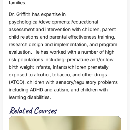
families.
Dr. Griffith has expertise in
psychological/developmental/educational
assessment and intervention with children, parent
child relations and parental effectiveness training,
research design and implementation, and program
evaluation. He has worked with a number of high
risk populations including: premature and/or low
birth weight infants, infants/children prenatally
exposed to alcohol, tobacco, and other drugs
(ATOD), children with sensory/regulatory problems
including ADHD and autism, and children with
learning disabilities.
Related Courses
S