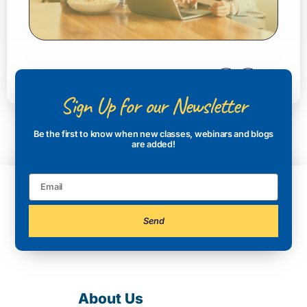
Sign Up for our Newsletter
Be the first to know when new classes, webinars and blogs
are added!
Send
About Us