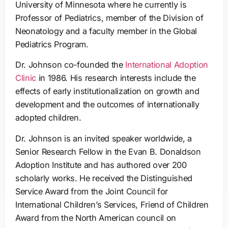
University of Minnesota where he currently is
Professor of Pediatrics, member of the Division of
Neonatology and a faculty member in the Global
Pediatrics Program.
Dr. Johnson co-founded the
International Adoption
Clinic
in 1986. His research interests include the
effects of early institutionalization on growth and
development and the outcomes of internationally
adopted children.
Dr. Johnson is an invited speaker worldwide, a
Senior Research Fellow in the Evan B. Donaldson
Adoption Institute and has authored over 200
scholarly works. He received the Distinguished
Service Award from the Joint Council for
International Children’s Services, Friend of Children
Award from the North American council on