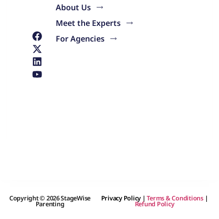
About Us
Meet the Experts
For Agencies
Copyright © 2026 StageWise
Privacy Policy
|
Terms & Conditions
|
Parenting
Refund Policy