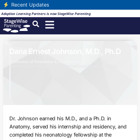
Recent Updates
Adoption Learning Partners is now StageWise Parenting
Dana Ernest Johnson, M.D., Ph.D
Professor of Pediatrics & Co-founder
University of Minnesota & International Adoption Clinic
Dr. Johnson earned his M.D., and a Ph.D. in
Anatomy, served his internship and residency, and
completed his neonatology fellowship at the