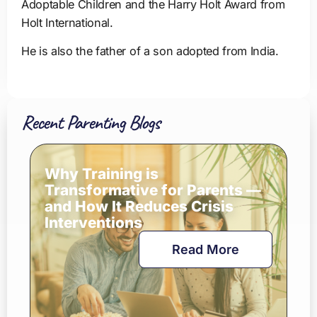
Adoptable Children and the Harry Holt Award from
Holt International.
He is also the father of a son adopted from India.
Recent Parenting Blogs
Why Training is
Transformative for Parents —
and How It Reduces Crisis
Interventions
Read More