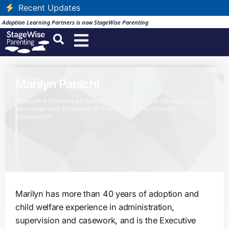
Recent Updates
Adoption Learning Partners is now StageWise Parenting
Marilyn Panichi
Executive Director of Adoptions Unlimited Co-founder, Board
Memeber and Treasurer of the Adoption Exchange
Association
Marilyn has more than 40 years of adoption and
child welfare experience in administration,
supervision and casework, and is the Executive