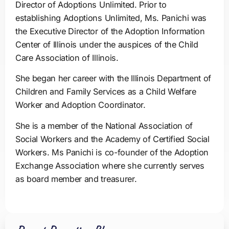
Director of Adoptions Unlimited. Prior to
establishing Adoptions Unlimited, Ms. Panichi was
the Executive Director of the Adoption Information
Center of Illinois under the auspices of the Child
Care Association of Illinois.
She began her career with the Illinois Department of
Children and Family Services as a Child Welfare
Worker and Adoption Coordinator.
She is a member of the National Association of
Social Workers and the Academy of Certified Social
Workers. Ms Panichi is co-founder of the Adoption
Exchange Association where she currently serves
as board member and treasurer.