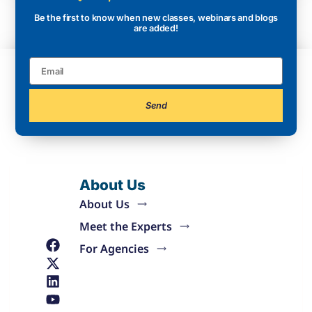
Be the first to know when new classes, webinars and blogs
are added!
Send
About Us
About Us
Meet the Experts
For Agencies