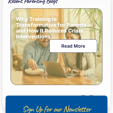
Recent Parenting Blogs
Why Training is
Transformative for Parents —
and How It Reduces Crisis
Interventions
Read More
Sign Up for our Newsletter