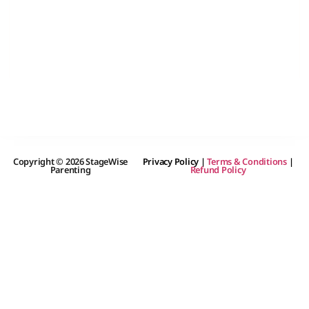
Copyright © 2026 StageWise
Privacy Policy
|
Terms & Conditions
|
Parenting
Refund Policy