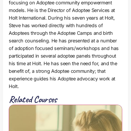
focusing on Adoptee community empowerment
models. He is the Director of Adoptee Services at
Holt International. During his seven years at Holt,
Steve has worked directly with hundreds of
Adoptees through the Adoptee Camps and birth
search counseling. He has presented at a number
of adoption focused seminars/workshops and has
participated in several adoptee panels throughout
his time at Holt. He has seen the need for, and the
benefit of, a strong Adoptee community; that
experience guides his Adoptee advocacy work at
Holt.
Related Courses
G
r
o
w