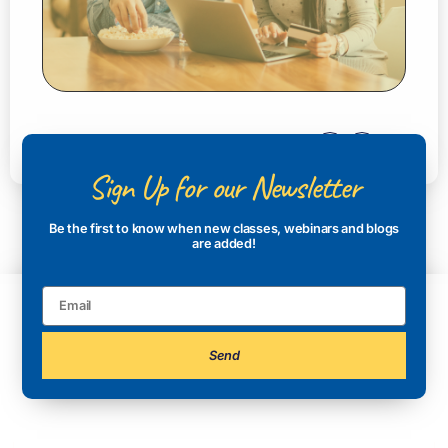
Sign Up for our Newsletter
Be the first to know when new classes, webinars and blogs
are added!
Send