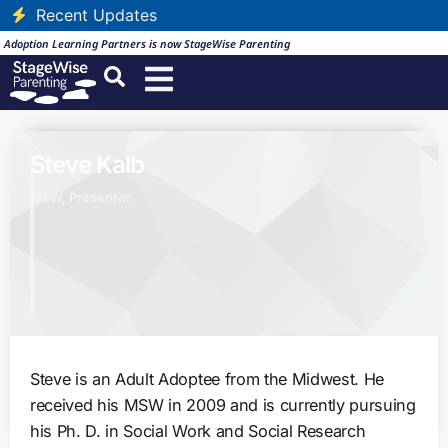
Recent Updates
Adoption Learning Partners is now StageWise Parenting
Steve Kalb
MSW, Presenter
Steve is an Adult Adoptee from the Midwest. He
received his MSW in 2009 and is currently pursuing
his Ph. D. in Social Work and Social Research