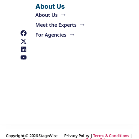
About Us
About Us
Meet the Experts
For Agencies
Copyright © 2026 StageWise
Privacy Policy
|
Terms & Conditions
|