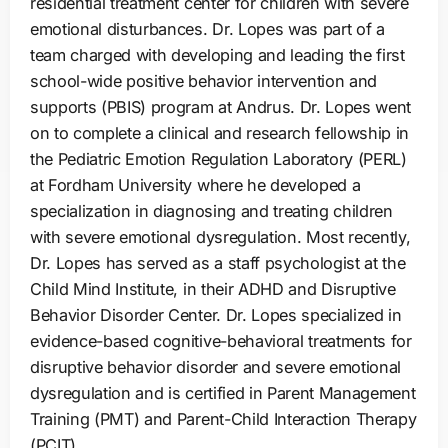
residential treatment center for children with severe
emotional disturbances. Dr. Lopes was part of a
team charged with developing and leading the first
school-wide positive behavior intervention and
supports (PBIS) program at Andrus. Dr. Lopes went
on to complete a clinical and research fellowship in
the Pediatric Emotion Regulation Laboratory (PERL)
at Fordham University where he developed a
specialization in diagnosing and treating children
with severe emotional dysregulation. Most recently,
Dr. Lopes has served as a staff psychologist at the
Child Mind Institute, in their ADHD and Disruptive
Behavior Disorder Center. Dr. Lopes specialized in
evidence-based cognitive-behavioral treatments for
disruptive behavior disorder and severe emotional
dysregulation and is certified in Parent Management
Training (PMT) and Parent-Child Interaction Therapy
(PCIT).