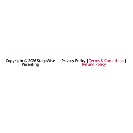
Copyright © 2026 StageWise
Privacy Policy
|
Terms & Conditions
|
Parenting
Refund Policy