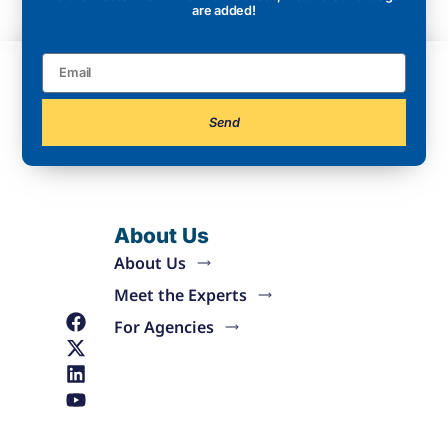
are added!
Send
About Us
About Us
Meet the Experts
For Agencies