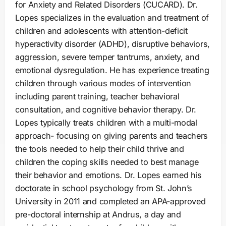
for Anxiety and Related Disorders (CUCARD). Dr.
Lopes specializes in the evaluation and treatment of
children and adolescents with attention-deficit
hyperactivity disorder (ADHD), disruptive behaviors,
aggression, severe temper tantrums, anxiety, and
emotional dysregulation. He has experience treating
children through various modes of intervention
including parent training, teacher behavioral
consultation, and cognitive behavior therapy. Dr.
Lopes typically treats children with a multi-modal
approach- focusing on giving parents and teachers
the tools needed to help their child thrive and
children the coping skills needed to best manage
their behavior and emotions. Dr. Lopes earned his
doctorate in school psychology from St. John’s
University in 2011 and completed an APA-approved
pre-doctoral internship at Andrus, a day and