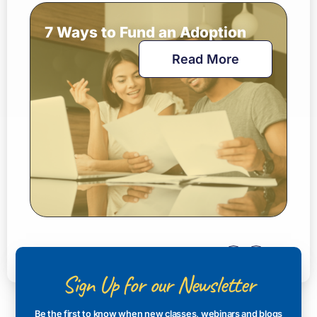
7 Ways to Fund an Adoption
Read More
Sign Up for our Newsletter
Be the first to know when new classes, webinars and blogs