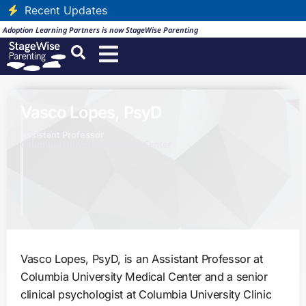
Recent Updates
Adoption Learning Partners is now StageWise Parenting
Vasco Lopes, PsyD
Assistant Professor
Columbia University Medical Center
Vasco Lopes, PsyD, is an Assistant Professor at
Columbia University Medical Center and a senior
clinical psychologist at Columbia University Clinic